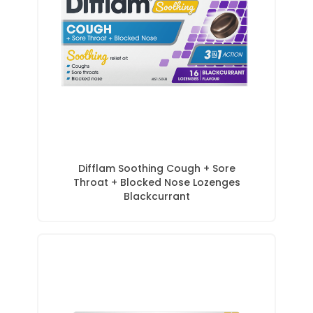
Difflam Soothing Cough + Sore
Throat + Blocked Nose Lozenges
Blackcurrant