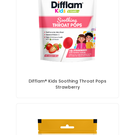
Difflam® Kids Soothing Throat Pops
Strawberry