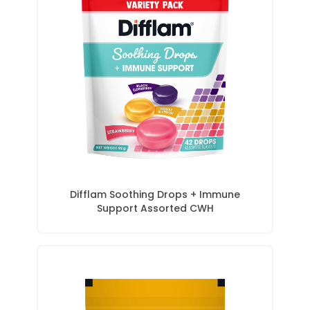
Difflam Soothing Drops + Immune
Support Assorted CWH