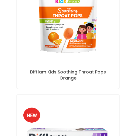
Difflam Kids Soothing Throat Pops
Orange