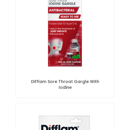
Difflam Sore Throat Gargle With
Iodine