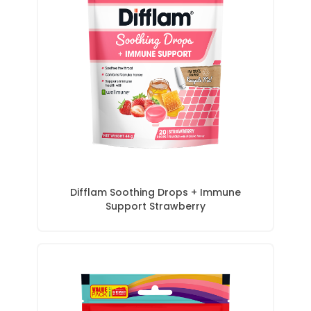
Difflam Soothing Drops + Immune
Support Strawberry