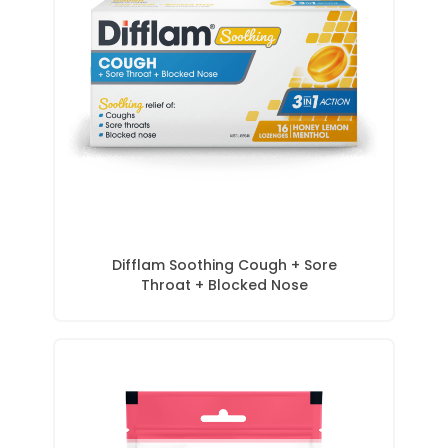
Difflam Soothing Cough + Sore
Throat + Blocked Nose