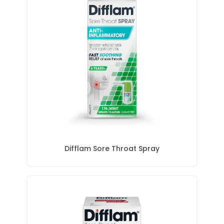
Difflam Sore Throat Spray