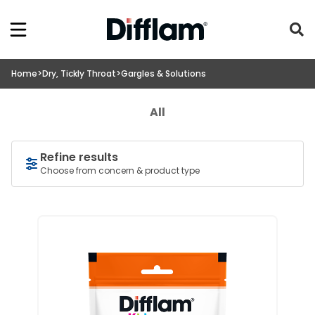
Home
>
Dry, Tickly Throat
>
Gargles & Solutions
All
Refine results
Choose from concern & product type