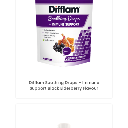
Difflam Soothing Drops + Immune
Support Black Elderberry Flavour