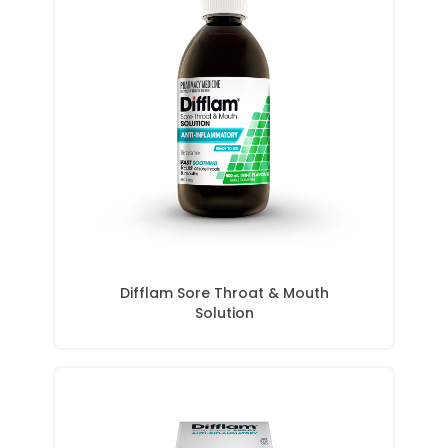
Difflam Sore Throat & Mouth
Solution