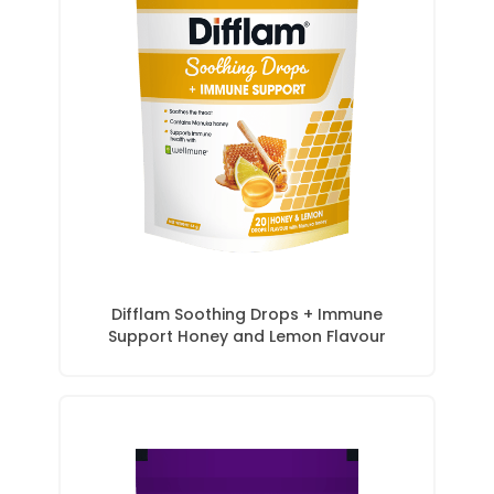
Difflam Soothing Drops + Immune
Support Honey and Lemon Flavour