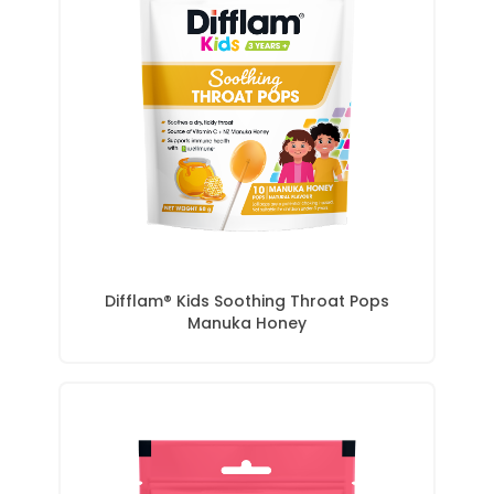
Difflam® Kids Soothing Throat Pops
Manuka Honey