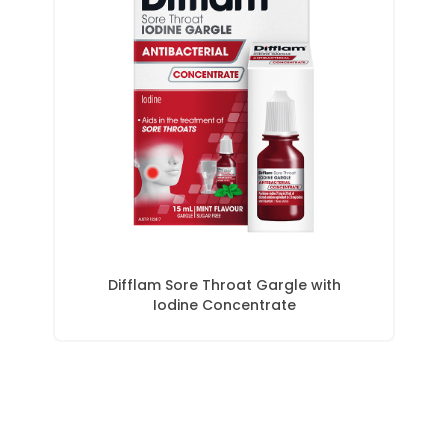
Difflam Sore Throat Gargle with
Iodine Concentrate