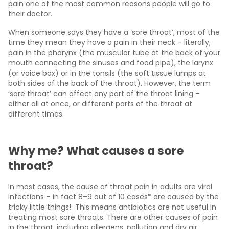
pain one of the most common reasons people will go to
their doctor.
When someone says they have a ‘sore throat’, most of the
time they mean they have a pain in their neck – literally,
pain in the pharynx (the muscular tube at the back of your
mouth connecting the sinuses and food pipe), the larynx
(or voice box) or in the tonsils (the soft tissue lumps at
both sides of the back of the throat). However, the term
‘sore throat’ can affect any part of the throat lining –
either all at once, or different parts of the throat at
different times.
Why me? What causes a sore
throat?
In most cases, the cause of throat pain in adults are viral
infections – in fact 8–9 out of 10 cases* are caused by the
tricky little things! This means antibiotics are not useful in
treating most sore throats. There are other causes of pain
in the throat, including allergens, pollution and dry air.