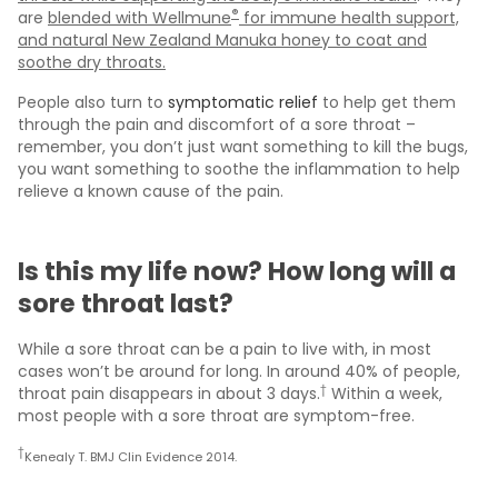
®
are
blended with Wellmune
for immune health support,
and natural New Zealand Manuka honey to coat and
soothe dry throats.
People also turn to
symptomatic relief
to help get them
through the pain and discomfort of a sore throat –
remember, you don’t just want something to kill the bugs,
you want something to soothe the inflammation to help
relieve a known cause of the pain.
Is this my life now? How long will a
sore throat last?
While a sore throat can be a pain to live with, in most
cases won’t be around for long. In around 40% of people,
†
throat pain disappears in about 3 days.
Within a week,
most people with a sore throat are symptom-free.
†
Kenealy T. BMJ Clin Evidence 2014.