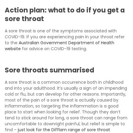
Action plan: what to do if you get a
sore throat
A sore throat is one of the symptoms associated with
COVID-19. If you are experiencing pain in your throat refer
to the
Australian Government Department of Health
website
for advice on COVID-19 testing.
Sore throats summarised
A sore throat is a common occurrence both in childhood
and into your adulthood. It’s usually a sign of an impending
cold or flu, but can develop for other reasons. Importantly,
most of the pain of a sore throat is actually caused by
inflammation, so targeting the inflammation is a good
place to start when looking for relief. Though they don’t
tend to stick around for long, a sore throat can range from
uncomfortable to downright painful, but relief is simple to
find –
just look for the Difflam range of sore throat