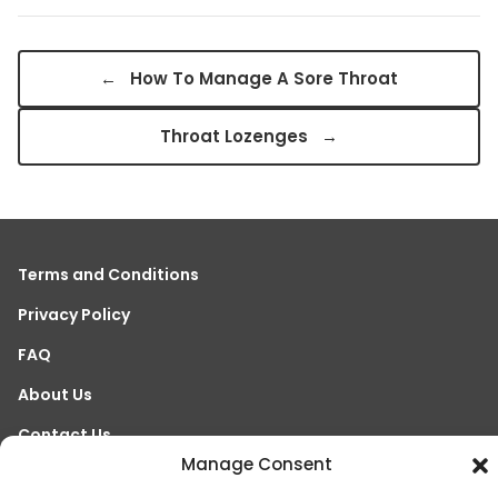
←
How To Manage A Sore Throat
Throat Lozenges
→
Terms and Conditions
Privacy Policy
FAQ
About Us
Contact Us
Manage Consent
References