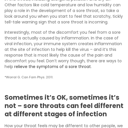
Other factors like cold temperature and low humidity can
play a role in the development of a sore throat, so take a
look around you when you start to feel that scratchy, tickly
tell-tale warning sign that a sore throat is incoming.
Interestingly, most of the discomfort you feel from a sore
throat is actually caused by inflammation. In the case of
viral infection, your immune system creates inflammation
at the site of infection to help kill the virus – and it’s this
response that is most likely the cause of the pain and
discomfort you feel. Don’t worry though, there are ways to
help
relieve the symptoms of a sore throat
.
*Worral G. Can Fam Phys. 2011.
Sometimes it’s OK, sometimes it’s
not – sore throats can feel different
at different stages of infection
How your throat feels may be different to other people, we