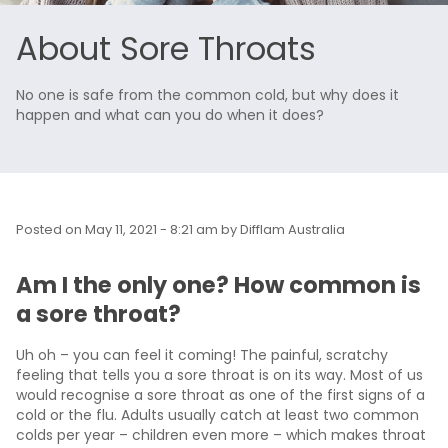
About Sore Throats
No one is safe from the common cold, but why does it
happen and what can you do when it does?
Posted on
May 11, 2021 - 8:21 am
by
Difflam Australia
Am I the only one? How common is
a sore throat?
Uh oh – you can feel it coming! The painful, scratchy
feeling that tells you a sore throat is on its way. Most of us
would recognise a sore throat as one of the first signs of a
cold or the flu. Adults usually catch at least two common
colds per year – children even more – which makes throat