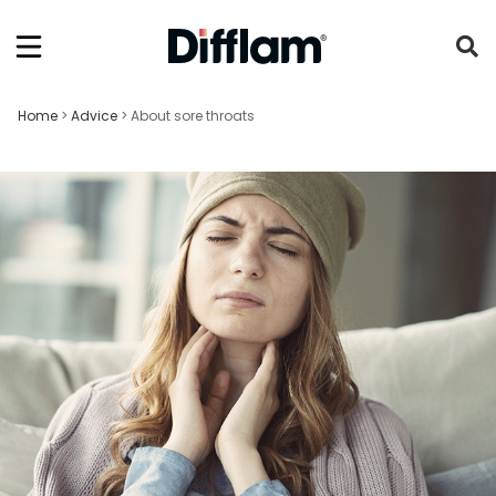
Home
>
Advice
>
About sore throats