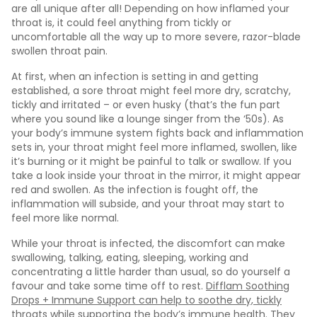
are all unique after all! Depending on how inflamed your
throat is, it could feel anything from tickly or
uncomfortable all the way up to more severe, razor-blade
swollen throat pain.
At first, when an infection is setting in and getting
established, a sore throat might feel more dry, scratchy,
tickly and irritated – or even husky (that’s the fun part
where you sound like a lounge singer from the ‘50s). As
your body’s immune system fights back and inflammation
sets in, your throat might feel more inflamed, swollen, like
it’s burning or it might be painful to talk or swallow. If you
take a look inside your throat in the mirror, it might appear
red and swollen. As the infection is fought off, the
inflammation will subside, and your throat may start to
feel more like normal.
While your throat is infected, the discomfort can make
swallowing, talking, eating, sleeping, working and
concentrating a little harder than usual, so do yourself a
favour and take some time off to rest.
Difflam Soothing
Drops + Immune Support can help to soothe dry, tickly
throats while supporting the body’s immune health
. They