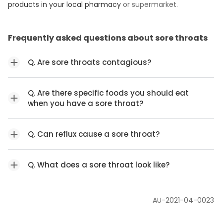
products in your local pharmacy
or supermarket.
Frequently asked questions about sore throats
Q. Are sore throats contagious?
Q. Are there specific foods you should eat
when you have a sore throat?
Q. Can reflux cause a sore throat?
Q. What does a sore throat look like?
AU-2021-04-0023