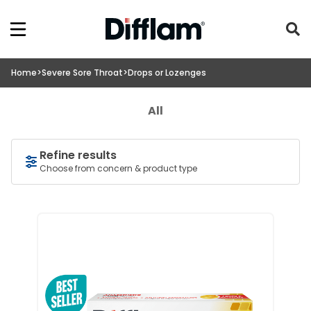
Home
>
Severe Sore Throat
>
Drops or Lozenges
All
Refine results
Choose from concern & product type