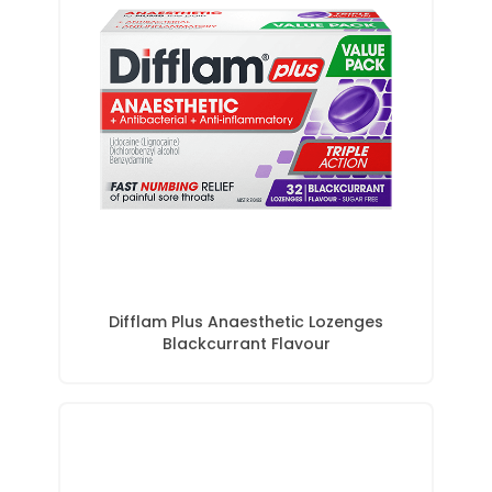
Difflam Plus Anaesthetic Lozenges
Blackcurrant Flavour