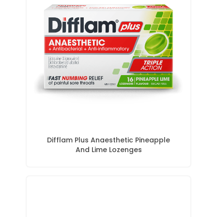
Difflam Plus Anaesthetic Pineapple
And Lime Lozenges