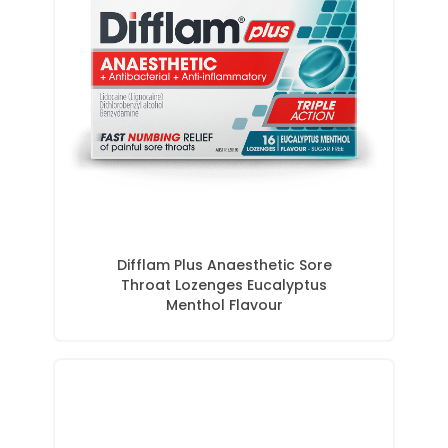
Difflam Plus Anaesthetic Sore
Throat Lozenges Eucalyptus
Menthol Flavour