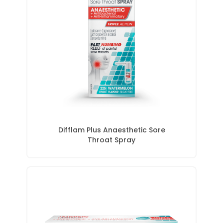
Difflam Plus Anaesthetic Sore
Throat Spray