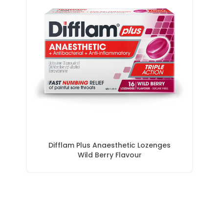
Difflam Plus Anaesthetic Lozenges
Wild Berry Flavour