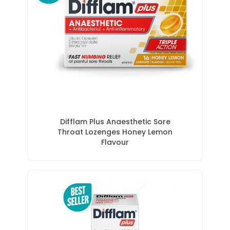
Difflam Plus Anaesthetic Sore
Throat Lozenges Honey Lemon
Flavour